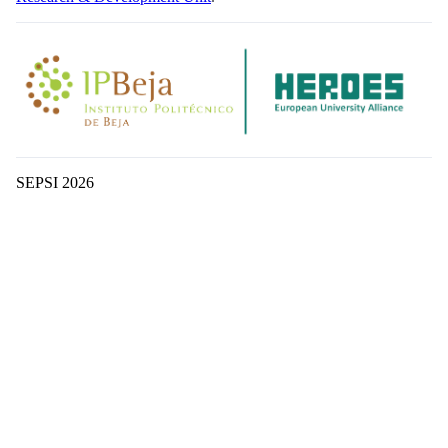
SEPSI 2026