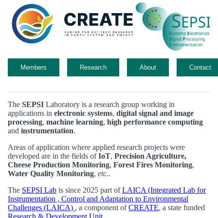
Members
Research
About
Contact
The
SEPSI
Laboratory is a research group working in
applications in
electronic systems
,
digital signal and image
processing
,
machine learning
,
high performance computing
and
instrumentation
.
Areas of application where applied research projects were
developed are in the fields of
IoT
,
Precision Agriculture,
Cheese Production Monitoring
,
Forest Fires Monitoring
,
Water Quality Monitoring
,
etc.
.
The
SEPSI Lab
is since 2025 part of
LAICA (Integrated Lab for
Instrumentation , Control and Adaptation to Environmental
Challenges (LAICA)
, a component of
CREATE
, a state funded
Research & Development Unit
.